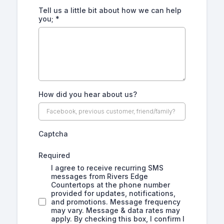
Tell us a little bit about how we can help
you;
*
How did you hear about us?
Captcha
Required
I agree to receive recurring SMS
messages from Rivers Edge
Countertops at the phone number
provided for updates, notifications,
and promotions. Message frequency
may vary. Message & data rates may
apply. By checking this box, I confirm I