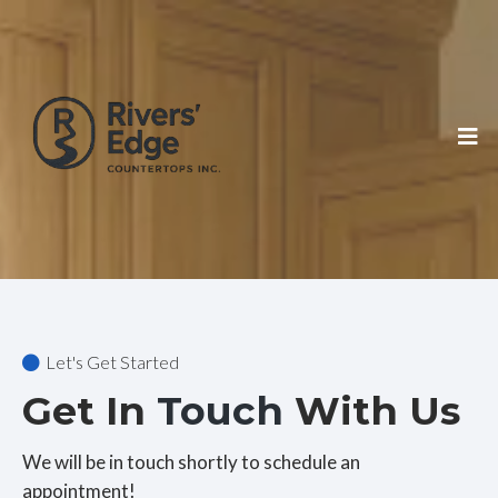
Let's Get Started
Get In
Touch
With Us
We will be in touch shortly to schedule an
appointment!