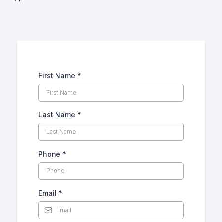
First Name
*
Last Name
*
Phone
*
Email
*