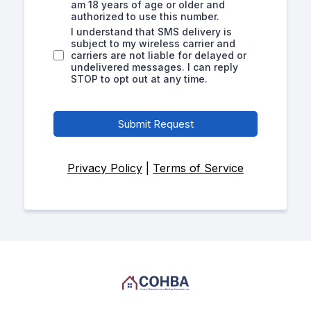
am 18 years of age or older and
authorized to use this number.
I understand that SMS delivery is
subject to my wireless carrier and
carriers are not liable for delayed or
undelivered messages. I can reply
STOP to opt out at any time.
Submit Request
Privacy Policy
|
Terms of Service