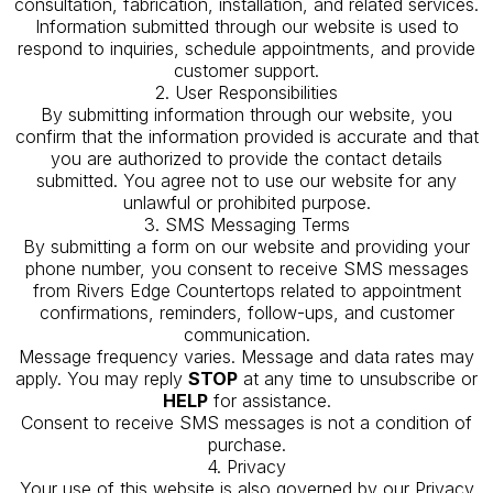
consultation, fabrication, installation, and related services.
Information submitted through our website is used to
respond to inquiries, schedule appointments, and provide
customer support.
2. User Responsibilities
By submitting information through our website, you
confirm that the information provided is accurate and that
you are authorized to provide the contact details
submitted. You agree not to use our website for any
unlawful or prohibited purpose.
3. SMS Messaging Terms
By submitting a form on our website and providing your
phone number, you consent to receive SMS messages
from Rivers Edge Countertops related to appointment
confirmations, reminders, follow-ups, and customer
communication.
Message frequency varies. Message and data rates may
apply. You may reply
STOP
at any time to unsubscribe or
HELP
for assistance.
Consent to receive SMS messages is not a condition of
purchase.
4. Privacy
Your use of this website is also governed by our Privacy