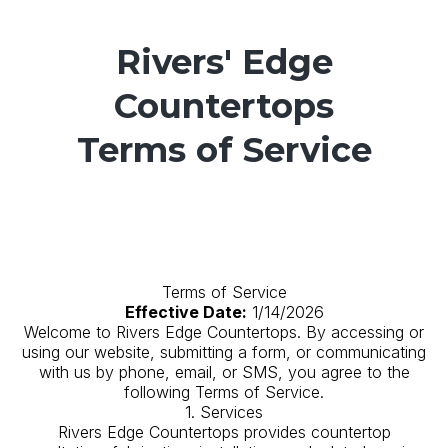
Rivers' Edge
Countertops
Terms of Service
Terms of Service
Effective Date:
1/14/2026
Welcome to Rivers Edge Countertops. By accessing or
using our website, submitting a form, or communicating
with us by phone, email, or SMS, you agree to the
following Terms of Service.
1. Services
Rivers Edge Countertops provides countertop