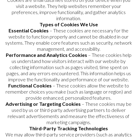
visit a website. They help websites remember your
preferences, improve functionality, and gather analytics
information.
Types of Cookies We Use
Essential Cookies
– These cookies are necessary for the
website to function properly and cannot be disabled in our
systems. They enable core features such as security, network
management, and accessibility.
Performance and Analytics Cookies
– These cookies help
us understand how visitors interact with our website by
collecting information such as pages visited, time spent on
pages, and any errors encountered. This information helps us
improve the functionality and performance of our website.
Functional Cookies
– These cookies allow the website to
remember choices you make (such as language or region) and
provide enhanced, personalized features.
Advertising or Targeting Cookies
– These cookies may be
used by us or third-party advertising partners to deliver
relevant advertisements and measure the effectiveness of
marketing campaigns.
Third-Party Tracking Technologies
We may allow third-party service providers (such as analytics