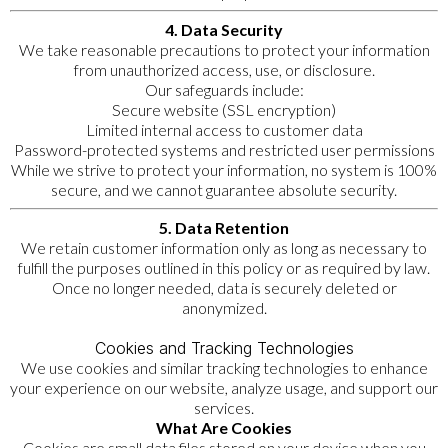
4. Data Security
We take reasonable precautions to protect your information
from unauthorized access, use, or disclosure.
Our safeguards include:
Secure website (SSL encryption)
Limited internal access to customer data
Password-protected systems and restricted user permissions
While we strive to protect your information, no system is 100%
secure, and we cannot guarantee absolute security.
5. Data Retention
We retain customer information only as long as necessary to
fulfill the purposes outlined in this policy or as required by law.
Once no longer needed, data is securely deleted or
anonymized.
Cookies and Tracking Technologies
We use cookies and similar tracking technologies to enhance
your experience on our website, analyze usage, and support our
services.
What Are Cookies
Cookies are small data files stored on your device when you