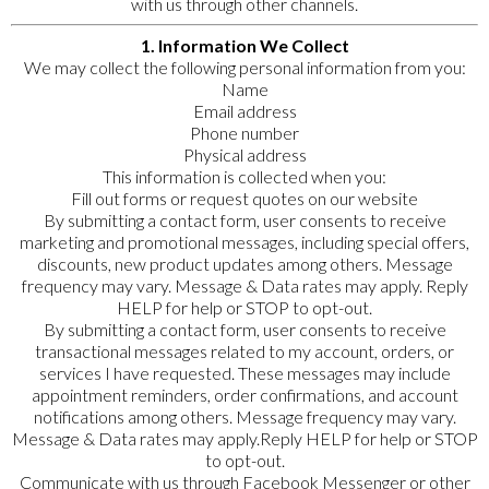
with us through other channels.
1. Information We Collect
We may collect the following personal information from you:
Name
Email address
Phone number
Physical address
This information is collected when you:
Fill out forms or request quotes on our website
By submitting a contact form, user consents to receive
marketing and promotional messages, including special offers,
discounts, new product updates among others. Message
frequency may vary. Message & Data rates may apply. Reply
HELP for help or STOP to opt-out.
By submitting a contact form, user consents to receive
transactional messages related to my account, orders, or
services I have requested. These messages may include
appointment reminders, order confirmations, and account
notifications among others. Message frequency may vary.
Message & Data rates may apply.Reply HELP for help or STOP
to opt-out.
Communicate with us through Facebook Messenger or other