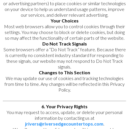
or advertising partners) to place cookies or similar technologies
on your device to help us understand usage patterns, improve
our services, and deliver relevant advertising.
Your Choices
Most web browsers allow you to control cookies through their
settings. You may choose to block or delete cookies, but doing
so may affect the functionality of certain parts of the website.
Do Not Track Signals
Some browsers offer a “Do Not Track” feature. Because there
is currently no consistent industry standard for responding to
these signals, our website may not respond to Do Not Track
signals.
Changes to This Section
We may update our use of cookies and tracking technologies
from time to time. Any changes will be reflected in this Privacy
Policy.
6. Your Privacy Rights
You may request to access, update, or delete your personal
information by contacting us at
jrivers@riversedgecountertops.com
.