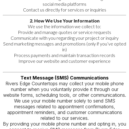
social media platforms
Contact us directly for services or inquiries
2. How We Use Your Information
We use the information we collect to:
Provide and manage quotes or service requests
Communicate with you regarding your project or inquiry
Send marketing messages and promotions (only if you’ve opted
in)
Process payments and maintain transaction records
Improve our website and customer experience
Text Message (SMS) Communications
Rivers Edge Countertops may collect your mobile phone
number when you voluntarily provide it through our
website forms, scheduling tools, or other communications.
We use your mobile number solely to send SMS
messages related to appointment confirmations,
appointment reminders, and customer communications
related to our services.
By providing your mobile phone number and opting in, you