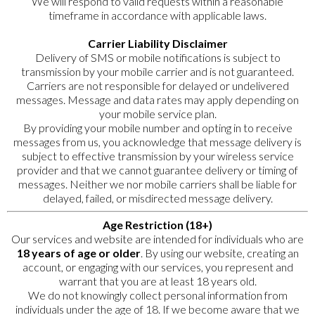
We will respond to valid requests within a reasonable
timeframe in accordance with applicable laws.
Carrier Liability Disclaimer
Delivery of SMS or mobile notifications is subject to
transmission by your mobile carrier and is not guaranteed.
Carriers are not responsible for delayed or undelivered
messages. Message and data rates may apply depending on
your mobile service plan.
By providing your mobile number and opting in to receive
messages from us, you acknowledge that message delivery is
subject to effective transmission by your wireless service
provider and that we cannot guarantee delivery or timing of
messages. Neither we nor mobile carriers shall be liable for
delayed, failed, or misdirected message delivery.
Age Restriction (18+)
Our services and website are intended for individuals who are
18 years of age or older
. By using our website, creating an
account, or engaging with our services, you represent and
warrant that you are at least 18 years old.
We do not knowingly collect personal information from
individuals under the age of 18. If we become aware that we