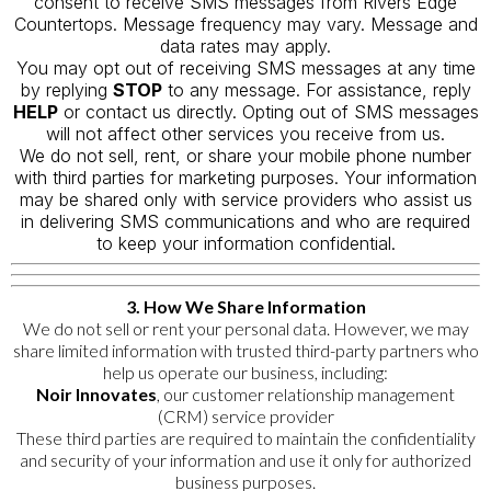
consent to receive SMS messages from Rivers Edge
Countertops. Message frequency may vary. Message and
data rates may apply.
You may opt out of receiving SMS messages at any time
by replying
STOP
to any message. For assistance, reply
HELP
or contact us directly. Opting out of SMS messages
will not affect other services you receive from us.
We do not sell, rent, or share your mobile phone number
with third parties for marketing purposes. Your information
may be shared only with service providers who assist us
in delivering SMS communications and who are required
to keep your information confidential.
3. How We Share Information
We do not sell or rent your personal data. However, we may
share limited information with trusted third-party partners who
help us operate our business, including:
Noir Innovates
, our customer relationship management
(CRM) service provider
These third parties are required to maintain the confidentiality
and security of your information and use it only for authorized
business purposes.