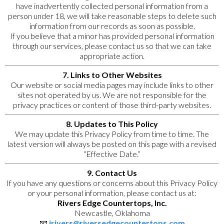
have inadvertently collected personal information from a
person under 18, we will take reasonable steps to delete such
information from our records as soon as possible.
If you believe that a minor has provided personal information
through our services, please contact us so that we can take
appropriate action.
7. Links to Other Websites
Our website or social media pages may include links to other
sites not operated by us. We are not responsible for the
privacy practices or content of those third-party websites.
8. Updates to This Policy
We may update this Privacy Policy from time to time. The
latest version will always be posted on this page with a revised
“Effective Date.”
9. Contact Us
If you have any questions or concerns about this Privacy Policy
or your personal information, please contact us at:
Rivers Edge Countertops, Inc.
Newcastle, Oklahoma
📧
jrivers@riversedgecountertops.com