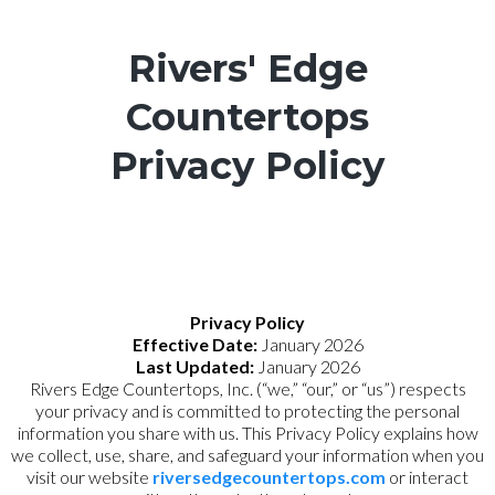
Rivers' Edge
Countertops
Privacy Policy
Privacy Policy
Effective Date:
January 2026
Last Updated:
January 2026
Rivers Edge Countertops, Inc. (“we,” “our,” or “us”) respects
your privacy and is committed to protecting the personal
information you share with us. This Privacy Policy explains how
we collect, use, share, and safeguard your information when you
visit our website
riversedgecountertops.com
or interact