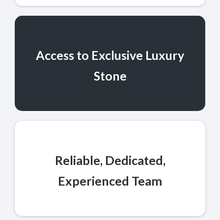
Access to Exclusive Luxury
Stone
Reliable, Dedicated,
Experienced Team