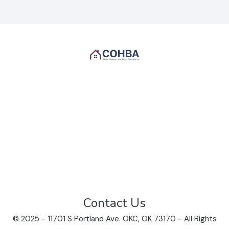
Contact Us
© 2025 - 11701 S Portland Ave. OKC, OK 73170 - All Rights