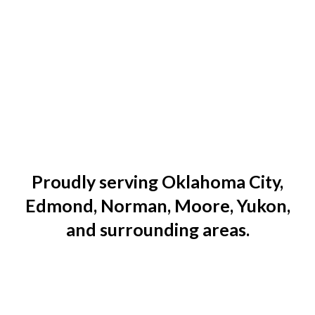
Proudly serving Oklahoma City,
Edmond, Norman, Moore, Yukon,
and surrounding areas.
Edge