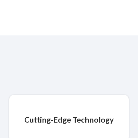
Quality You Can Count
On
Cutting-Edge Technology