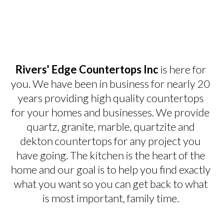
Rivers' Edge Countertops Inc
is here for
you. We have been in business for nearly 20
years providing high quality countertops
for your homes and businesses. We provide
quartz, granite, marble, quartzite and
dekton countertops for any project you
have going. The kitchen is the heart of the
home and our goal is to help you find exactly
what you want so you can get back to what
is most important, family time.