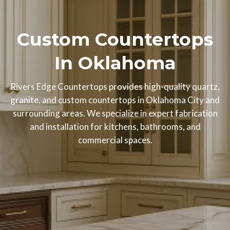
Custom Countertops
In Oklahoma
Rivers Edge Countertops provides high-quality quartz,
granite, and custom countertops in Oklahoma City and
surrounding areas. We specialize in expert fabrication
and installation for kitchens, bathrooms, and
commercial spaces.